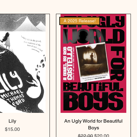
A 2025 Release!
Lily
An Ugly World for Beautiful
Boys
Price
$15.00
Regular Price
Sale Price
$22.00
$20.00