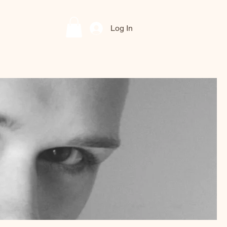
Log In