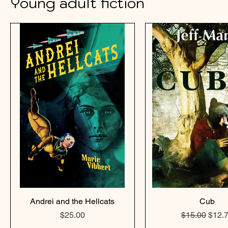
Young adult fiction
Andrei and the Hellcats
Cub
Price
Regular Pric
Sale 
$25.00
$15.00
$12.