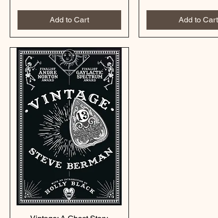
Add to Cart
Add to Cart