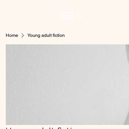
Home
Young adult fiction