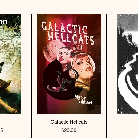
Galactic Hellcats
e
Price
Price
75
$20.00