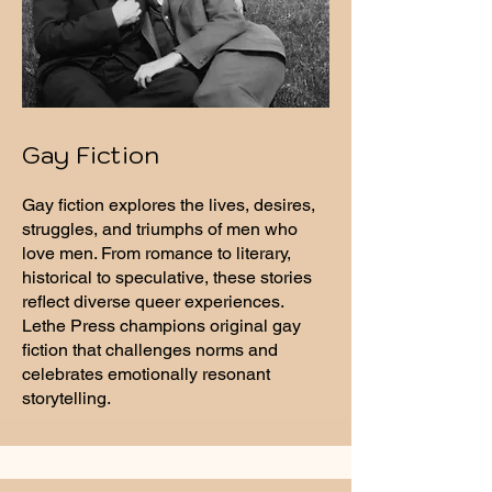
Gay Fiction
Gay fiction explores the lives, desires,
struggles, and triumphs of men who
love men. From romance to literary,
historical to speculative, these stories
reflect diverse queer experiences.
Lethe Press champions original gay
fiction that challenges norms and
celebrates emotionally resonant
storytelling.