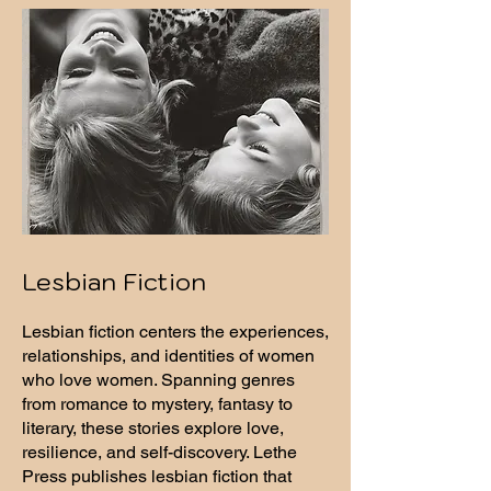
Lesbian Fiction
Lesbian fiction centers the experiences,
relationships, and identities of women
who love women. Spanning genres
from romance to mystery, fantasy to
literary, these stories explore love,
resilience, and self-discovery. Lethe
Press publishes lesbian fiction that