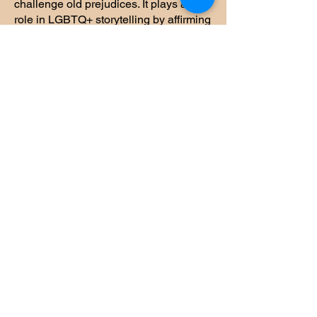
challenge old prejudices. It plays a vital
role in LGBTQ+ storytelling by affirming
identities often overlooked, and
showcasing nuanced, inclusive
depictions of love and selfhood.
Transgender &