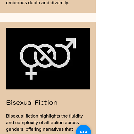
embraces depth and diversity.
Bisexual Fiction
Bisexual fiction highlights the fluidity
and complexity of attraction across
genders, offering narratives that