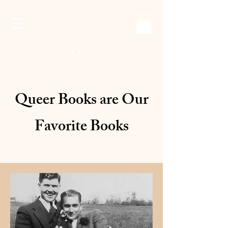
Queer Books are Our
Favorite Books