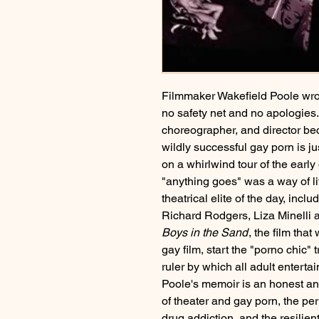
Filmmaker Wakefield Poole wrote
no safety net and no apologie
choreographer, and director bec
wildly successful gay porn is jus
on a whirlwind tour of the early
"anything goes" was a way of li
theatrical elite of the day, inc
Richard Rodgers, Liza Minelli
Boys in the Sand
, the film tha
gay film, start the "porno chic"
ruler by which all adult entert
Poole's memoir is an honest and 
of theater and gay porn, the per
drug addiction, and the resilien