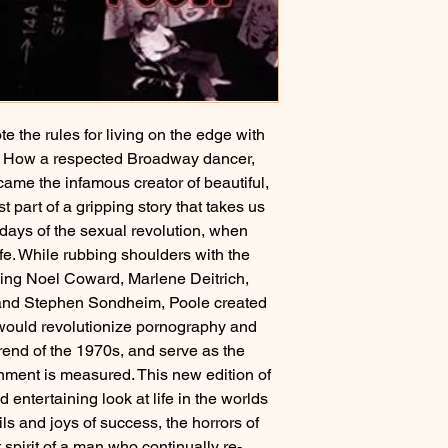
 the rules for living on the edge with
s. How a respected Broadway dancer,
ame the infamous creator of beautiful,
t part of a gripping story that takes us
 days of the sexual revolution, when
fe. While rubbing shoulders with the
luding Noel Coward, Marlene Deitrich,
 and Stephen Sondheim, Poole created
t would revolutionize pornography and
 trend of the 1970s, and serve as the
ainment is measured. This new edition of
entertaining look at life in the worlds
ils and joys of success, the horrors of
t spirit of a man who continually re-