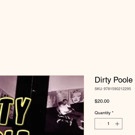
Dirty Poole
SKU: 9781590212295
Price
$20.00
Quantity
*