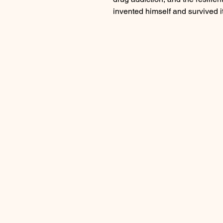
invented himself and survived it