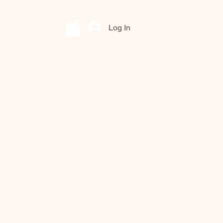
Log In