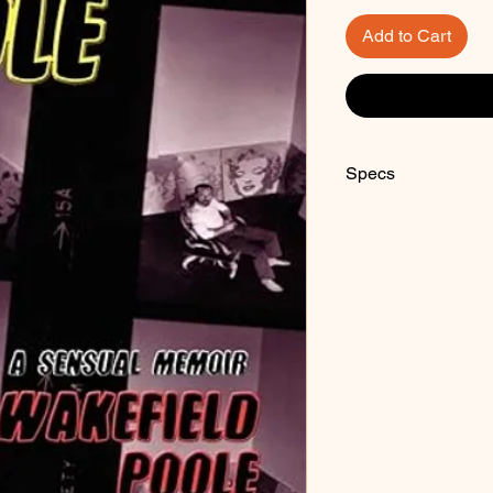
Add to Cart
Specs
Paperback, 290 pag