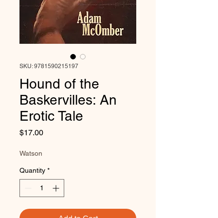
SKU: 9781590215197
Hound of the
Baskervilles: An
Erotic Tale
Price
$17.00
Watson
Quantity
*