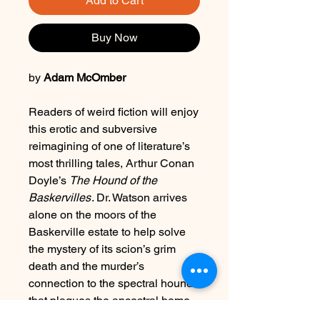
Add to Cart
Buy Now
by
Adam McOmber
Readers of weird fiction will enjoy
this erotic and subversive
reimagining of one of literature’s
most thrilling tales, Arthur Conan
Doyle’s
The Hound of the
Baskervilles
. Dr. Watson arrives
alone on the moors of the
Baskerville estate to help solve
the mystery of its scion’s grim
death and the murder’s
connection to the spectral hound
that plagues the ancestral home.
Watson’s understanding of his