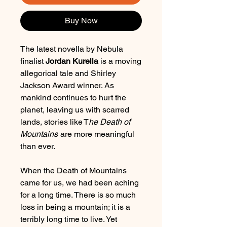
Buy Now
The latest novella by Nebula
finalist
Jordan Kurella
is a moving
allegorical tale and Shirley
Jackson Award winner. As
mankind continues to hurt the
planet, leaving us with scarred
lands, stories like T
he Death of
Mountains
are more meaningful
than ever.
When the Death of Mountains
came for us, we had been aching
for a long time. There is so much
loss in being a mountain; it is a
terribly long time to live. Yet