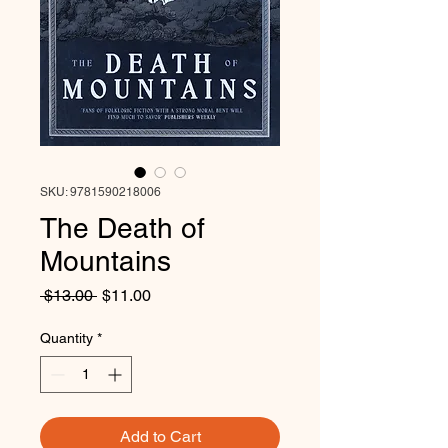
SKU: 9781590218006
The Death of
Mountains
Regular
Sale
 $13.00 
$11.00
Price
Price
Quantity
*
Add to Cart