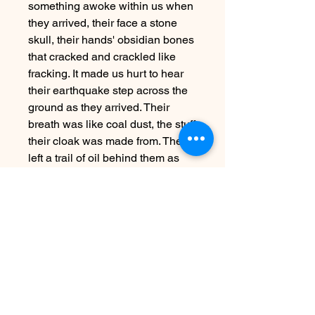
something awoke within us when
they arrived, their face a stone
skull, their hands' obsidian bones
that cracked and crackled like
fracking. It made us hurt to hear
their earthquake step across the
ground as they arrived. Their
breath was like coal dust, the stuff
their cloak was made from. They
left a trail of oil behind them as
they walked.
When they spoke, their breath
was hot, volcanic; it made us
wither at first. We, however, are a
middling hill of the Appalachians.
And we have seen much worse.
Far worse than death.