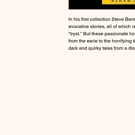
In his first collection Steve B
evocative stories, all of which 
"tryst." But these passionate 
from the eerie to the horrifying
dark and quirky tales from a dist