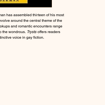
"Vespers"
"Left Alone"
"Cries Beneath the Pl
erman has assembled thirteen of his most
"Finn's Night"
revolve around the central theme of the
"Resemblances" (a Fa
hookups and romantic encounters range
"Tea Time with Corn D
 to the wondrous.
Trysts
offers readers
"The Anthvoke" (a Fa
inctive voice in gay fiction.
"Hair Like Fire, Blood