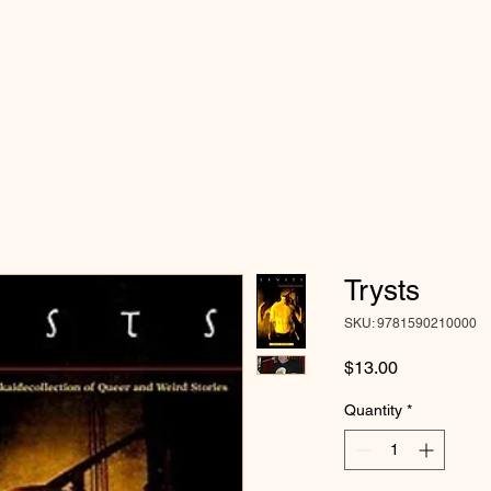
Trysts
SKU: 9781590210000
Price
$13.00
Quantity
*