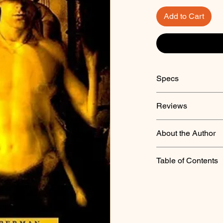
Add to Cart
Specs
Reviews
About the Author
Table of Contents
"Beach2"
"Stormed and Taken 
"His Paper Doll"
"The Resurrectionist"
"Path of Corruption"