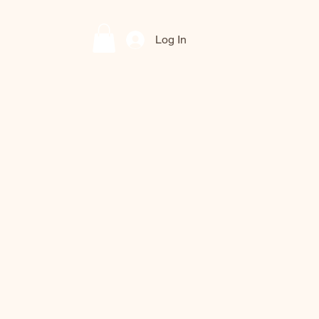
Log In