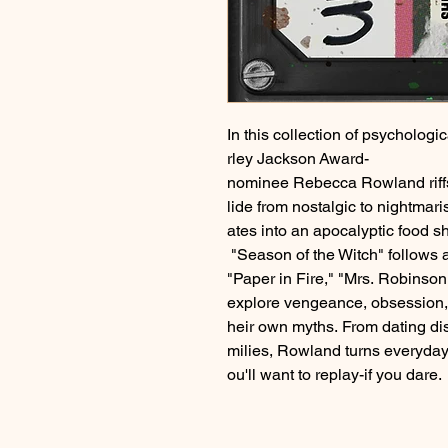
In this collection of psychologic
rley Jackson Award-
nominee Rebecca Rowland riffs o
lide from nostalgic to nightma
ates into an apocalyptic food 
"Season of the Witch" follows a
"Paper in Fire," "Mrs. Robinso
explore vengeance, obsession, 
heir own myths. From dating di
milies, Rowland turns everyday l
ou'll want to replay-if you dare.