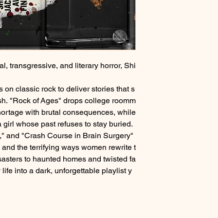
al, transgressive, and literary horror, Shi
n classic rock to deliver stories that s
rish. "Rock of Ages" drops college roomm
shortage with brutal consequences, while
 girl whose past refuses to stay buried.
n," and "Crash Course in Brain Surgery"
and the terrifying ways women rewrite t
sasters to haunted homes and twisted fa
ife into a dark, unforgettable playlist y