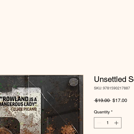
Unsettled S
SKU: 9781590217887
Regular
Sa
 $19.00 
$17.00
Price
Pri
Quantity
*