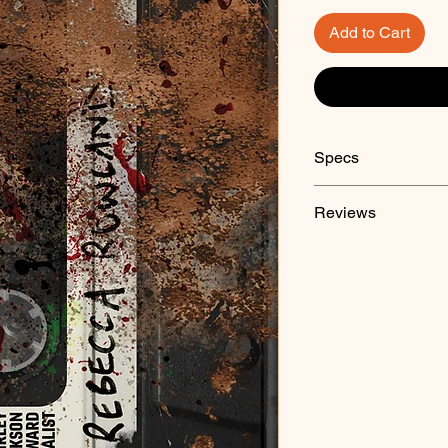
Add to Cart
Specs
Paperback
Reviews
"
Unsettled Score
is o
only after a careful
appeared to be ordin
gruesome collection 
surprise.'" - Adam Ne
Hell
and
Monumenta
"A twisted cornucopia 
done right!" - Tim W
Award-winning autho