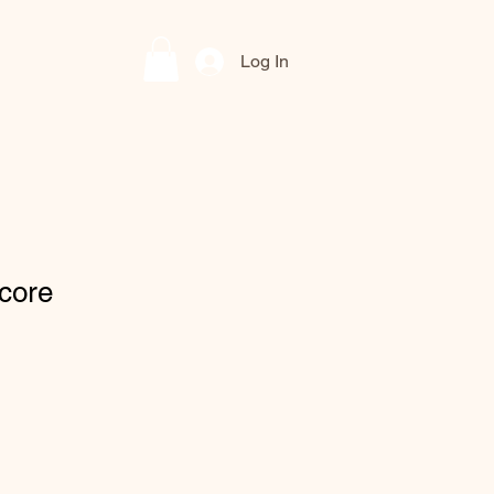
Log In
core
le
ce