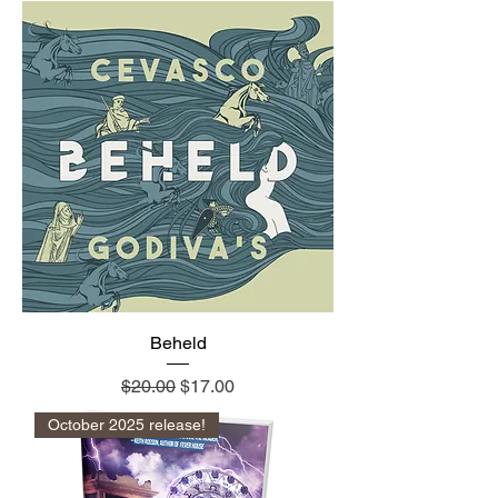
Beheld
Regular Price
Sale Price
$20.00
$17.00
October 2025 release!