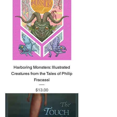
Harboring Monsters: Illustrated
Creatures from the Tales of Philip
Fracassi
Price
$13.00