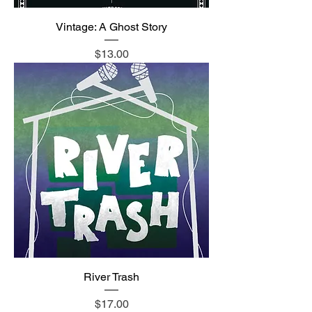
Vintage: A Ghost Story
Price
$13.00
River Trash
Price
$17.00