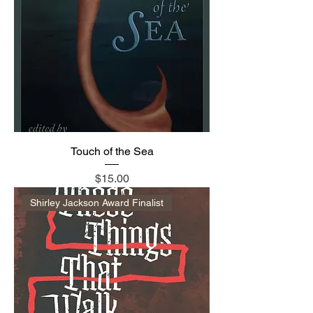
Touch of the Sea
Price
$15.00
Shirley Jackson Award Finalist