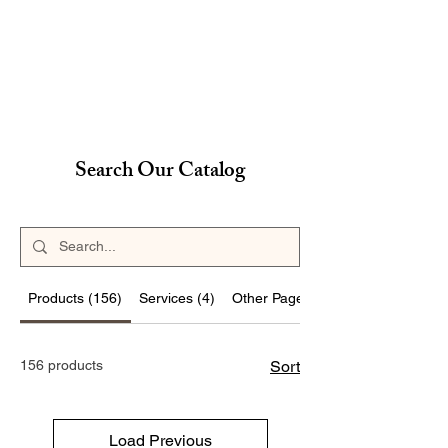
Search Our Catalog
Products (156)
Services (4)
Other Pages (16)
156 products
Sort
Load Previous